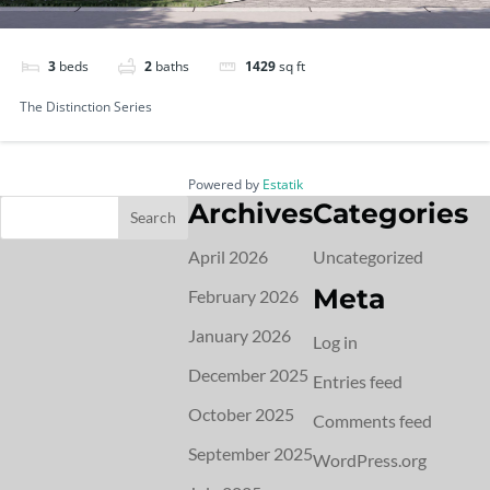
3
beds
2
baths
1429
sq ft
The Distinction Series
Powered by
Estatik
Archives
Categories
April 2026
Uncategorized
Meta
February 2026
January 2026
Log in
December 2025
Entries feed
October 2025
Comments feed
September 2025
WordPress.org