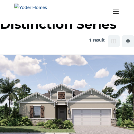
Category:
The
Distinction Series
1 result