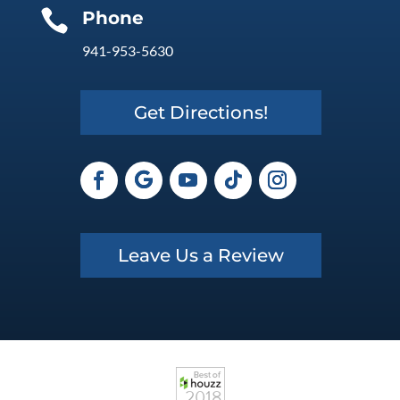

Phone
941-953-5630
Get Directions!
Leave Us a Review