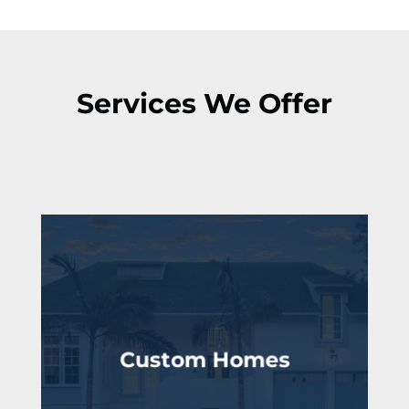
Services We Offer
Custom Homes
lifestyle
Fully tailored to your