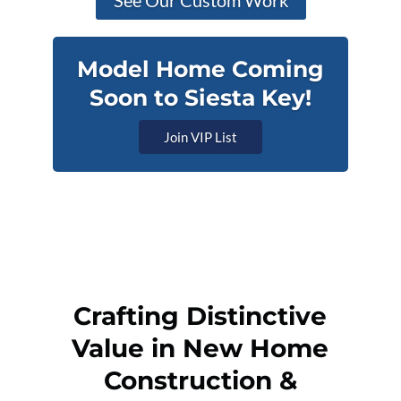
See Our Custom Work
Model Home Coming
Soon to Siesta Key!
Join VIP List
Crafting Distinctive
Value in New Home
Construction &