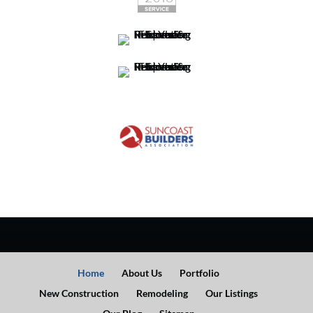
Home
About Us
Portfolio
New Construction
Remodeling
Our Listings