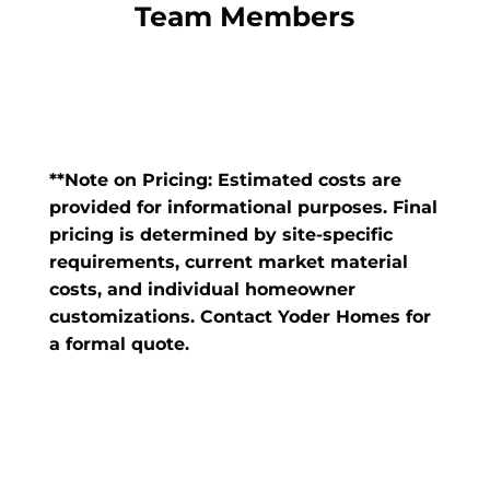
Team Members
**Note on Pricing: Estimated costs are
provided for informational purposes. Final
pricing is determined by site-specific
requirements, current market material
costs, and individual homeowner
customizations. Contact Yoder Homes for
a formal quote.