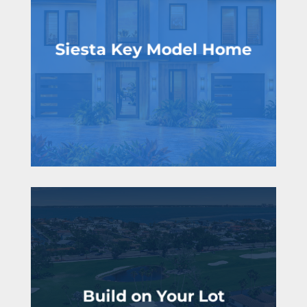
Siesta Key Model Home
Join the VIP list!
Build on Your Lot
life