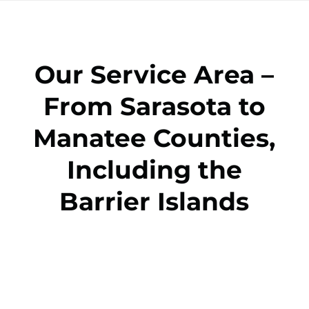
Our Service Area –
From Sarasota to
Manatee Counties,
Including the
Barrier Islands