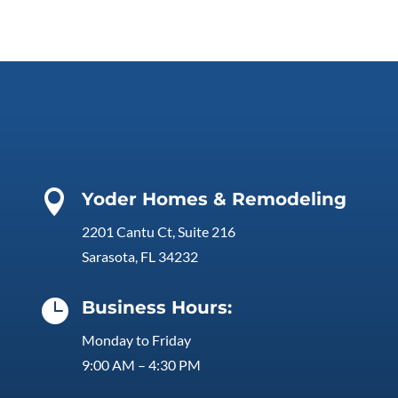

Yoder Homes & Remodeling
2201 Cantu Ct, Suite 216
Sarasota, FL 34232

Business Hours:
Monday to Friday
9:00 AM – 4:30 PM