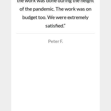
the work was done during the height
of the pandemic. The work was on
budget too. We were extremely
satisfied.”
Peter F.