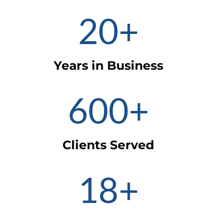
20+
Years in Business
600+
Clients Served
18+