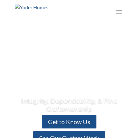
Contact Us
Call Us Today! 941-953-5630
Explore The Island Series
Integrity, Dependability, & Fine
Craftsmanship
Get to Know Us