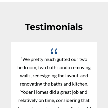
Testimonials
{
“We pretty much gutted our two
bedroom, two bath condo removing
walls, redesigning the layout, and
renovating the baths and kitchen.
Yoder Homes did a great job and
relatively on time, considering that