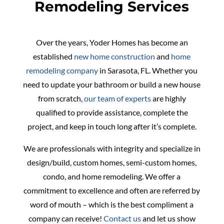
Remodeling Services
Over the years, Yoder Homes has become an
established
new home construction
and
home
remodeling company
in Sarasota, FL. Whether you
need to update your bathroom or build a new house
from scratch,
our team of experts
are highly
qualified to provide assistance, complete the
project, and keep in touch long after it’s complete.
We are professionals with integrity and specialize in
design/build, custom homes, semi-custom homes,
condo, and home remodeling. We offer a
commitment to excellence and often are referred by
word of mouth – which is the best compliment a
company can receive!
Contact us
and let us show