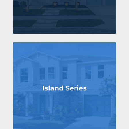
Island Series
From the low $1 millions