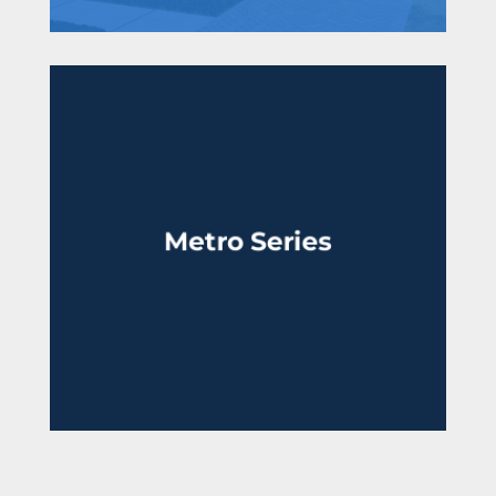
Metro Series
From the high $700,000’s