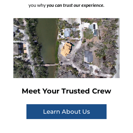
you why
you can trust our experience.
Meet Your Trusted Crew
Learn About Us