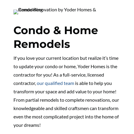
Condo & Home
Remodels
If you love your current location but realize it’s time
to update your condo or home, Yoder Homes is the
contractor for you! As a full-service, licensed
contractor,
our qualified team
is able to help you
transform your space and add value to your home!
From partial remodels to complete renovations, our
knowledgeable and skilled craftsmen can transform
even the most complicated project into the home of
your dreams!