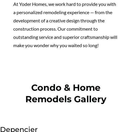
At Yoder Homes, we work hard to provide you with
a personalized remodeling experience — from the
development of a creative design through the
construction process. Our commitment to
outstanding service and superior craftsmanship will
make you wonder why you waited so long!
Condo & Home
Remodels Gallery
Depencier