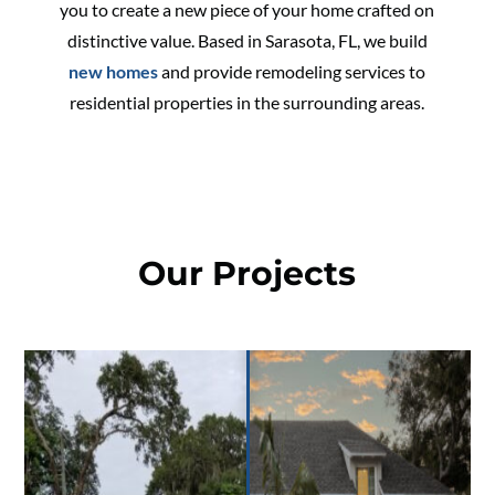
you to create a new piece of your home crafted on
distinctive value. Based in Sarasota, FL, we build
new homes
and provide remodeling services to
residential properties in the surrounding areas.
Our Projects