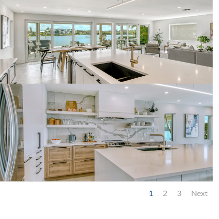
1
2
3
Next