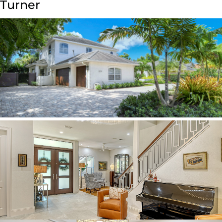
Turner