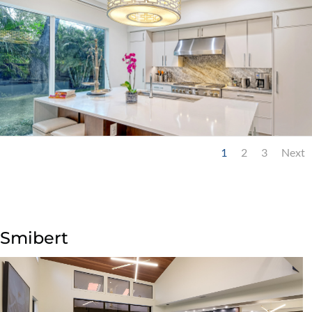
1
2
3
Next
Smibert