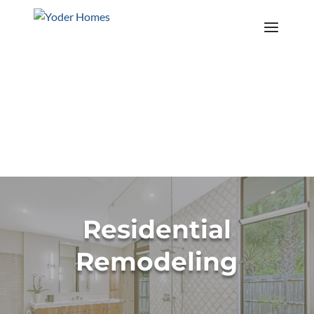
Contact Us
Call Us Today! 941-953-5630
Explore The Island Series
Residential
Remodeling