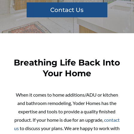
Contact Us
Breathing Life Back Into
Your Home
When it comes to home additions/ADU or kitchen
and bathroom remodeling, Yoder Homes has the
expertise and tools to provide a quality finished
product. If your home is due for an upgrade,
contact
us
to discuss your plans. We are happy to work with