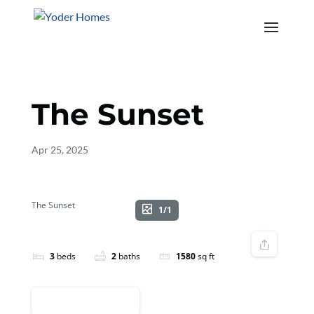
The Sunset
Apr 25, 2025
The Sunset
1/1
3
beds
2
baths
1580
sq ft
REQUEST INFO