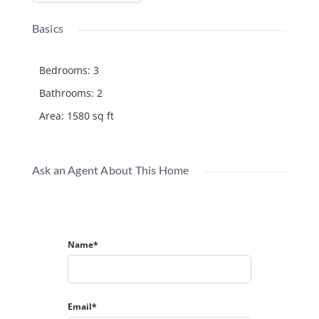
Basics
Bedrooms
:
3
Bathrooms
:
2
Area
:
1580
sq ft
Ask an Agent About This Home
Name*
Email*