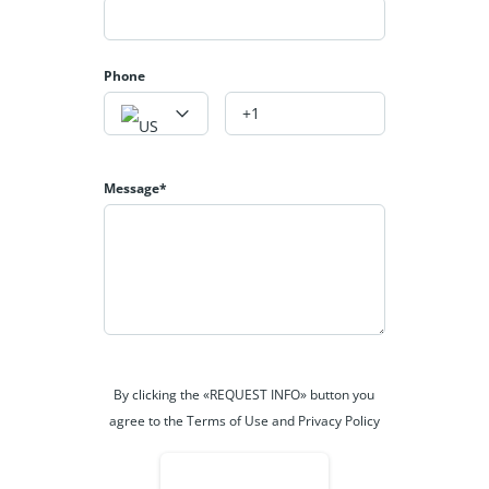
Phone
Message*
By clicking the «REQUEST INFO» button you
agree to the Terms of Use and Privacy Policy
REQUEST INFO